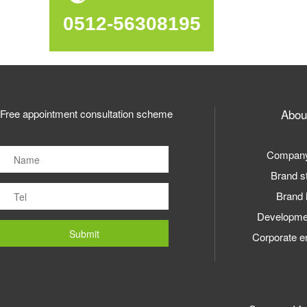
0512-56308195
Abou
Free appointment consultation scheme
Company 
Brand s
Brand 
Developmen
Corporate e