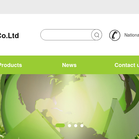
Co.Ltd
National
Products
News
Contact 
Chinese