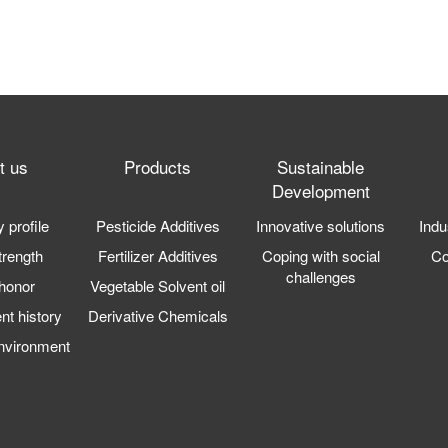
t us
Products
Sustainable
Development
profile
Pesticide Additives
Innovative solutions
Indu
trength
Fertilizer Additives
Coping with social
C
challenges
honor
Vegetable Solvent oil
t history
Derivative Chemicals
nvironment