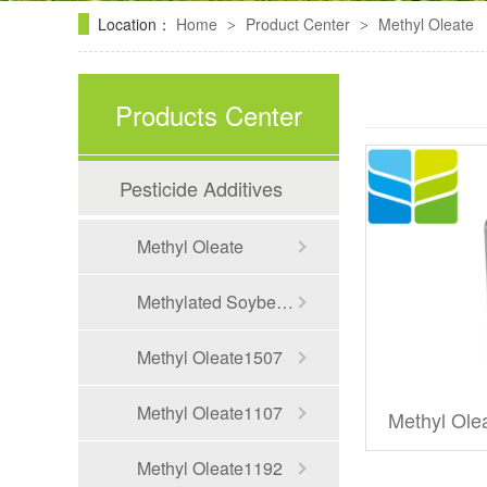
Location：
Home
Product Center
Methyl Oleate
>
>
Products Center
Pesticide Additives
Methyl Oleate
Methylated Soybean oil
Methyl Oleate1507
Methyl Oleate1107
Methyl Ole
Methyl Oleate1192