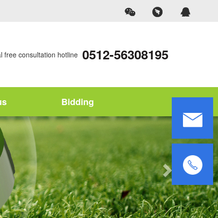
0512-56308195
 free consultation hotline
us
Bidding