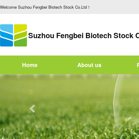
Welcome Suzhou Fengbei Biotech Stock Co.Ltd！
Suzhou Fengbei Biotech Stock 
Home
About us