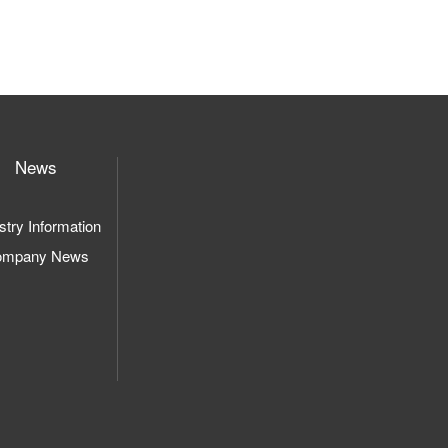
News
stry Information
ompany News