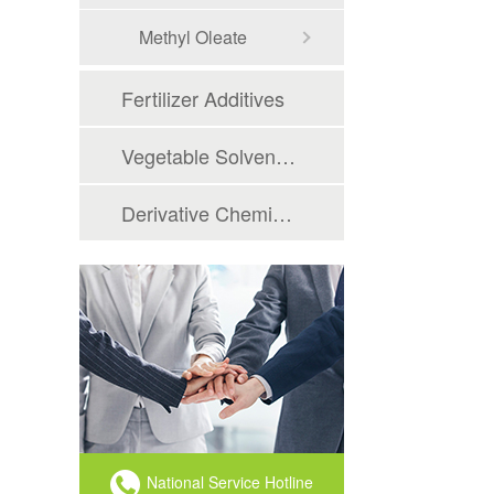
Methyl Oleate
Fertilizer Additives
Vegetable Solvent oil
Derivative Chemicals
National Service Hotline