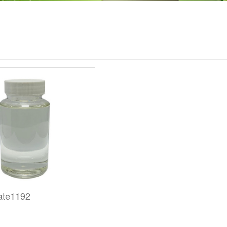
ate1192